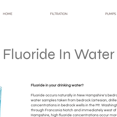
HOME
FILTRATION
PUMPS
Fluoride In Water
Fluoride in your drinking water?
Fluoride occurs naturally in New Hampshire's bedrock
water samples taken from bedrock (artesian, drilled)
concentrations in bedrock wells in the Mt. Washing
through Franconia Notch and immediately west of 
Hampshire, high fluoride concentrations occur more 