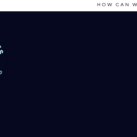
HOW CAN W