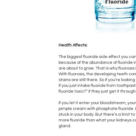
Health Affects:
The biggest fluoride side effect you can
because of the abundance of fluoride in 
are about to grow. That is why fluorosis
With fluorosis, the developing teeth c
stains are still there. So if you’re looki
If you just intake fluoride from toothpas
fluoride toxic?” if they just get it throug
If you let it enter your bloodstream, you
pimple cream with phosphate fluoride. I
stuck in your body. But there’s a limit 
more fluoride than what your kidneys can
gland.