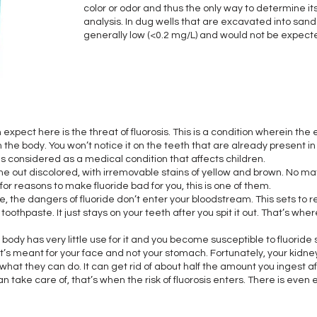
color or odor and thus the only way to determine it
analysis. In dug wells that are excavated into sand 
generally low (<0.2 mg/L) and would not be expec
 expect here is the threat of fluorosis. This is a condition wherein th
the body. You won’t notice it on the teeth that are already present in 
 is considered as a medical condition that affects children.
ome out discolored, with irremovable stains of yellow and brown. No m
ng for reasons to make fluoride bad for you, this is one of them.
te, the dangers of fluoride don’t enter your bloodstream. This sets to re
h toothpaste. It just stays on your teeth after you spit it out. That’s whe
r body has very little use for it and you become susceptible to fluoride 
t’s meant for your face and not your stomach. Fortunately, your kidney
to what they can do. It can get rid of about half the amount you ingest 
 take care of, that’s when the risk of fluorosis enters. There is even e