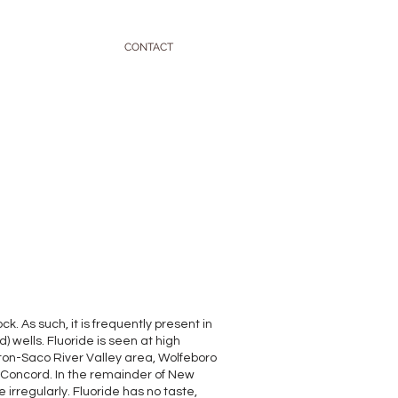
CONTACT
. As such, it is frequently present in
 wells. Fluoride is seen at high
ton-Saco River Valley area, Wolfeboro
Concord. In the remainder of New
irregularly. Fluoride has no taste,