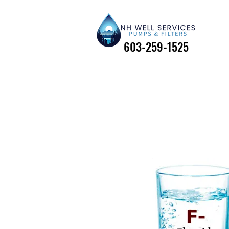
603-259-1525
603-259-1525