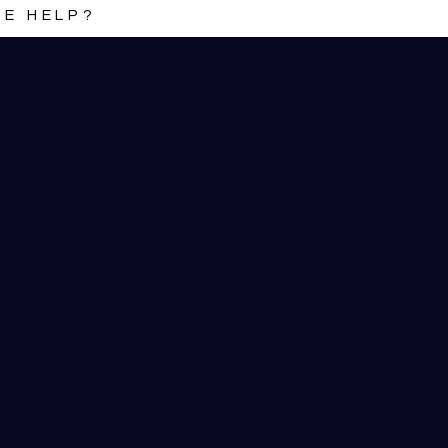
E HELP?