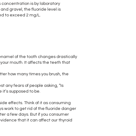
s concentration is by laboratory
and gravel, the fluoride level is
ted to exceed 2 mg/L.
e enamel of the tooth changes drastically
your mouth. It affects the teeth that
atter how many times you brush, the
st any fears of people asking, “Is
re it’s supposed to be.
side effects. Think of it as consuming
s work to get rid of the fluoride danger
after a few days. But if you consumer
vidence that it can affect our thyroid