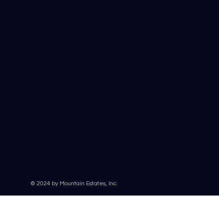
© 2024 by Mountain Estates, Inc.