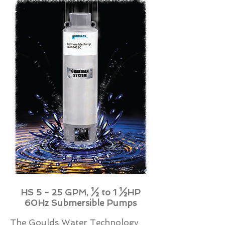
HS 5 - 25 GPM, ½ to 1 ½HP
60Hz Submersible Pumps
The Goulds Water Technology