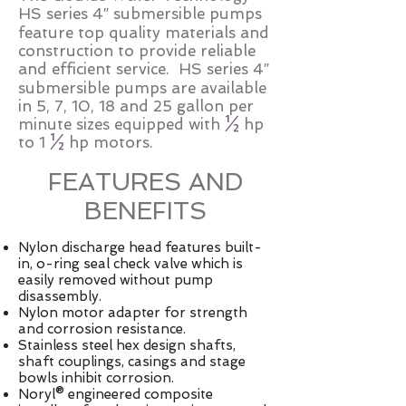
HS series 4″ submersible pumps
feature top quality materials and
construction to provide reliable
and efficient service. HS series 4″
submersible pumps are available
in 5, 7, 10, 18 and 25 gallon per
minute sizes equipped with
½
hp
to 1
½
hp motors.
FEATURES AND
BENEFITS
Nylon discharge head features built-
in, o-ring seal check valve which is
easily removed without pump
disassembly.
Nylon motor adapter for strength
and corrosion resistance.
Stainless steel hex design shafts,
shaft couplings, casings and stage
bowls inhibit corrosion.
Noryl® engineered composite