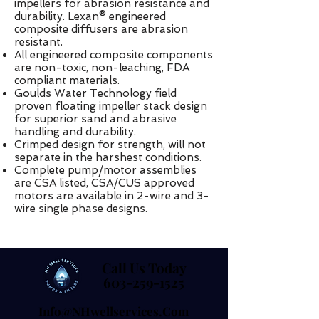
impellers for abrasion resistance and
durability. Lexan® engineered
composite diffusers are abrasion
resistant.
All engineered composite components
are non-toxic, non-leaching, FDA
compliant materials.
Goulds Water Technology field
proven floating impeller stack design
for superior sand and abrasive
handling and durability.
Crimped design for strength, will not
separate in the harshest conditions.
Complete pump/motor assemblies
are CSA listed, CSA/CUS approved
motors are available in 2-wire and 3-
wire single phase designs.
Call Us Today
Call Us Today
603-259-1525
603-259-1525
Info@NHwellservices.com
Info@NHwellservices.com