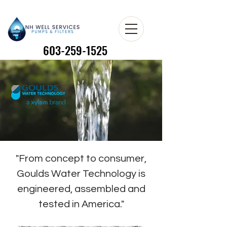
603-259-1525
603-259-1525
"From concept to consumer,
Goulds Water Technology is
engineered, assembled and
tested in America."