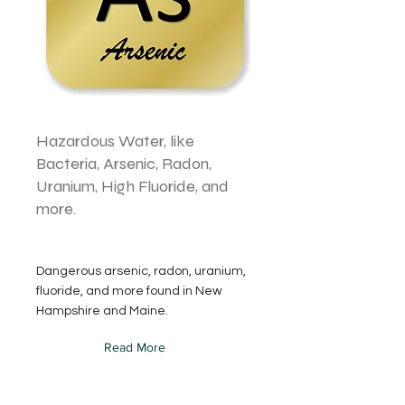
Hazardous Water, like
Bacteria, Arsenic, Radon,
Uranium, High Fluoride, and
more.
Dangerous arsenic, radon, uranium,
fluoride, and more found in New
Hampshire and Maine.
Read More