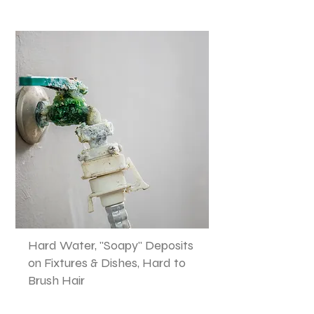
Hard Water, "Soapy" Deposits
on Fixtures & Dishes, Hard to
Brush Hair