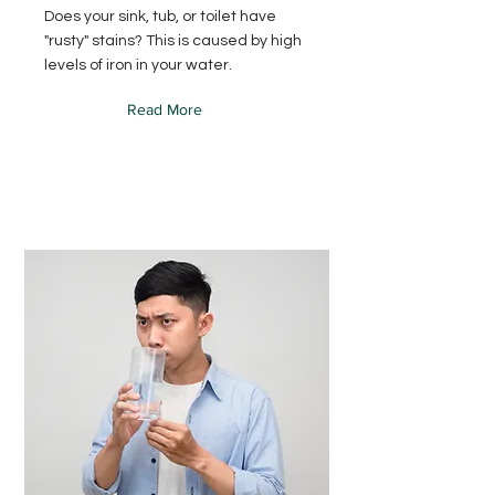
Does your sink, tub, or toilet have
"rusty" stains? This is caused by high
levels of iron in your water.
Read More