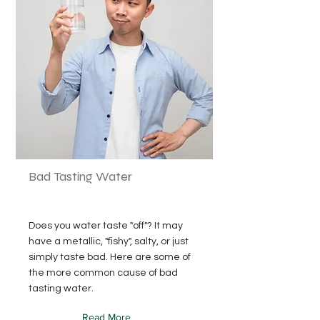
Bad Tasting Water
Does you water taste "off"? It may
have a metallic, "fishy", salty, or just
simply taste bad. Here are some of
the more common cause of bad
tasting water.
Read More