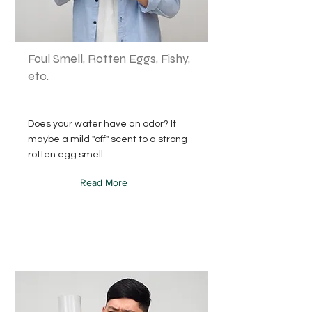
Foul Smell, Rotten Eggs, Fishy,
etc.
Does your water have an odor? It
maybe a mild "off" scent to a strong
rotten egg smell.
Read More