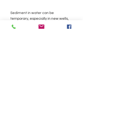
Sediment in water can be
temporary, especially in new wells,
but sometimes sediment is part of
the water chemistry.
Read More