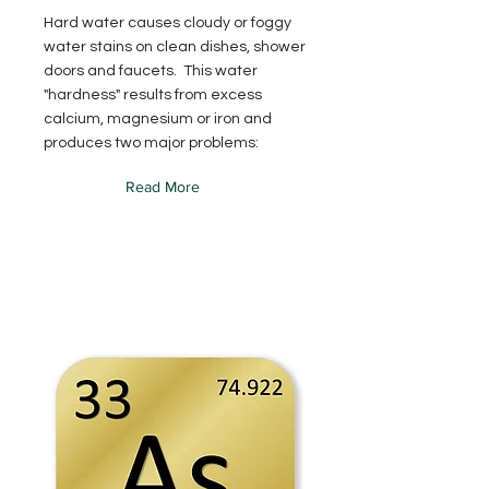
Hard water causes cloudy or foggy
water stains on clean dishes, shower
doors and faucets. This water
"hardness" results from excess
calcium, magnesium or iron and
produces two major problems:
Read More