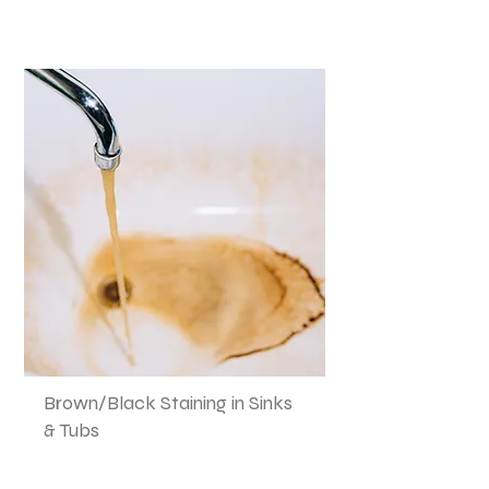
Brown/Black Staining in Sinks
& Tubs