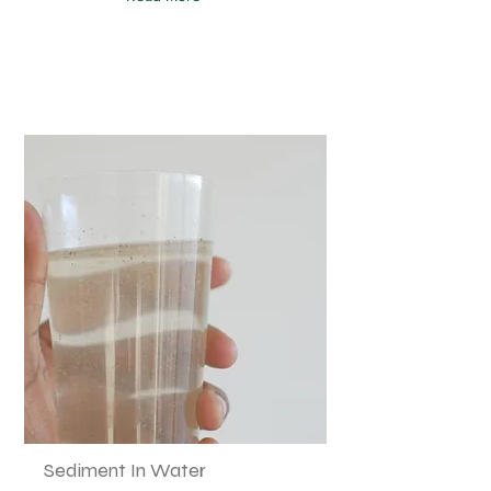
Sediment In Water