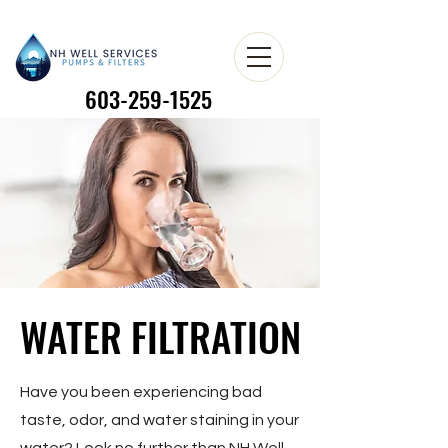
603-259-1525
603-259-1525
WATER FILTRATION
WATER FILTRATION
Have you been experiencing bad
taste, odor, and water staining in your