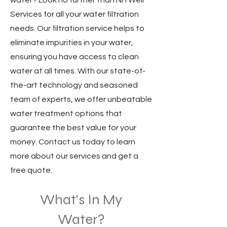
water? Look no further than NH Well
Services for all your water filtration
needs. Our filtration service helps to
eliminate impurities in your water,
ensuring you have access to clean
water at all times. With our state-of-
the-art technology and seasoned
team of experts, we offer unbeatable
water treatment options that
guarantee the best value for your
money. Contact us today to learn
more about our services and get a
free quote.
What'
s In My
Water?