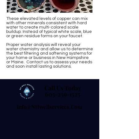
These elevated levels of copper can mix
with other minerals consistent with hard
water to create multi-colored scale
buildup. Instead of typical white scale, blue
or green residue forms on your faucet.
Proper water analysis will reveal your
water chemistry and allow us to determine
the best filtering and softening systems for
your home or business in New Hampshire
or Maine. Contact us to assess your needs
and soon install lasting solutions.
Call Us Today
Call Us Today
603-259-1525
603-259-1525
Info@NHwellservices.com
Info@NHwellservices.com