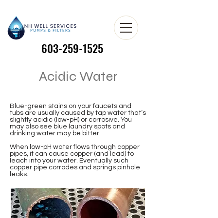
603-259-1525
603-259-1525
Acidic Water
Blue-green stains on your faucets and
tubs are usually caused by tap water that’s
slightly acidic (low-pH) or corrosive. You
may also see blue laundry spots and
drinking water may be bitter.
When low-pH water flows through copper
pipes, it can cause copper (and lead) to
leach into your water. Eventually such
copper pipe corrodes and springs pinhole
leaks. ​