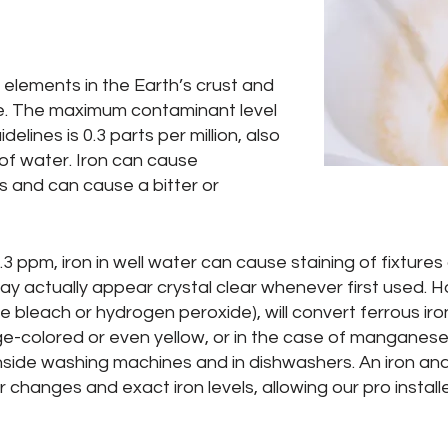
elements in the Earth’s crust and
e. The maximum contaminant level
lines is 0.3 parts per million, also
r of water. Iron can cause
s and can cause a bitter or
.3 ppm, iron in well water can cause staining of fixtur
n may actually appear crystal clear whenever first used.
 bleach or hydrogen peroxide), will convert ferrous iron
e-colored or even yellow, or in the case of manganese,
inside washing machines and in dishwashers. An iron analysi
 changes and exact iron levels, allowing our pro install