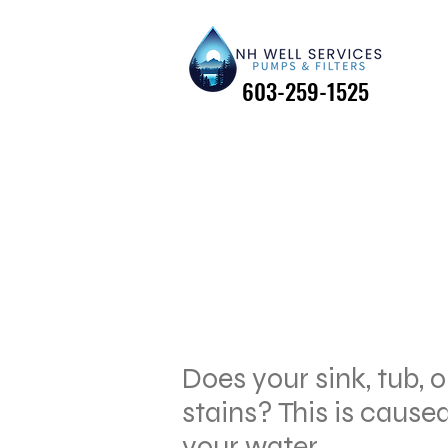
603-259-1525
603-259-1525
Does your sink, tub, o
stains? This is caused
your water.