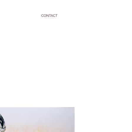
CONTACT