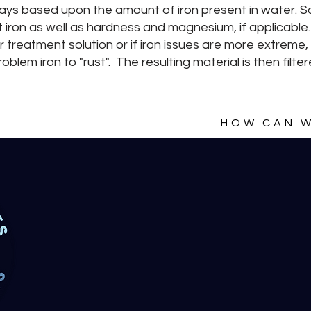
e ways based upon the amount of iron present in water. 
 iron as well as hardness and magnesium, if applicable.
r treatment solution or if iron issues are more extreme,
oblem iron to "rust". The resulting material is then fil
HOW CAN W