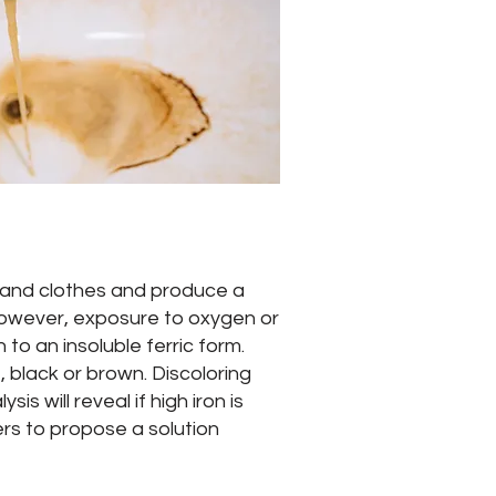
es and clothes and produce a
 However, exposure to oxygen or
 to an insoluble ferric form.
 black or brown. Discoloring
s will reveal if high iron is
ers to propose a solution