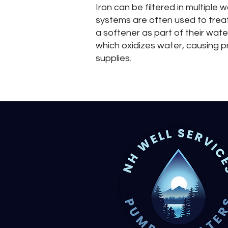
Iron can be filtered in multipl
systems are often used to treat
a softener as part of their wate
which oxidizes water, causing pr
supplies.