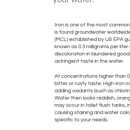
Iron is one of the most common 
is found groundwater worldwid
(MCL) established by US EPA guide
known as 0.3 milligrams per lite
discoloration in laundered good
astringent taste in the water.
At concentrations higher than 0
bitter or rusty taste. High-iro
adding oxidants (such as chlorine
Water then looks reddish, orang
may occur in toilet flush tanks, 
causing staining and water color
specific to your needs.