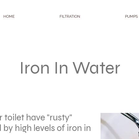
HOME
FILTRATION
PUMPS
Iron In Water
r toilet have "rusty"
 by high levels of iron in