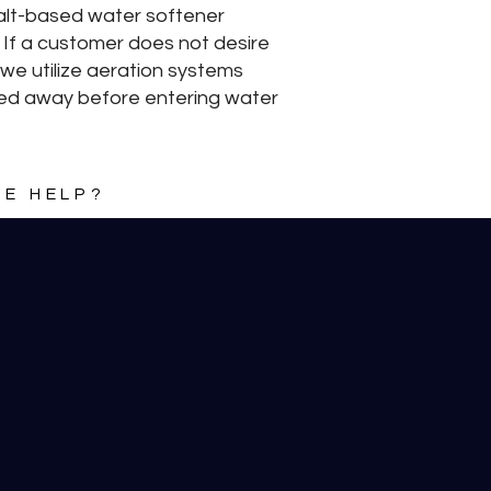
Salt-based water softener
 If a customer does not desire
 we utilize aeration systems
tered away before entering water
E HELP?