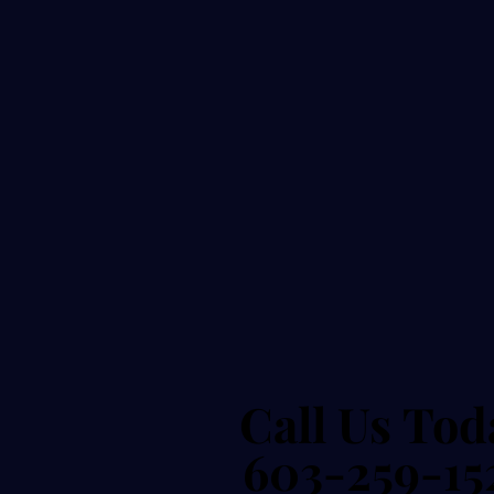
Call Us Tod
Call Us Tod
603-259-15
603-259-15